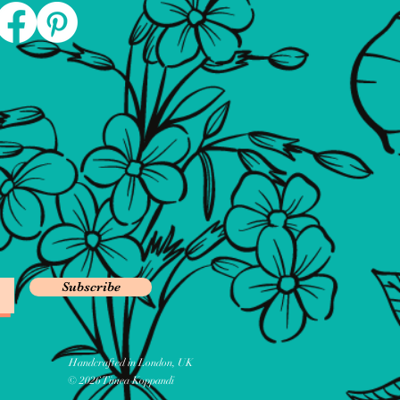
Subscribe
Handcrafted in London, UK
© 2026 Timea Koppandi