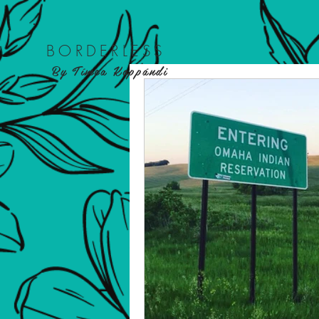
BORDER
LESS
By Tímea Koppándi