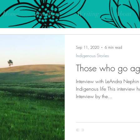
Home
Jewellery
Writing
About
Sep 11, 2020
6 min read
Indigenous Stories
Those who go aga
Interview with LeAndra Nephi
Indigenous life This interview 
Interview by the...