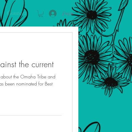
Contact
Log in
inst the current
n about the Omaha Tribe and
has been nominated for Best