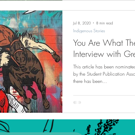
Jul 8, 2020
8 min read
Indigenous Stories
You Are What Th
Interview with G
This article has been nominate
by the Student Publication Ass
there has been...