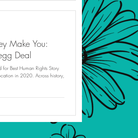
ey Make You:
regg Deal
d for Best Human Rights Story
ocation in 2020. Across history,