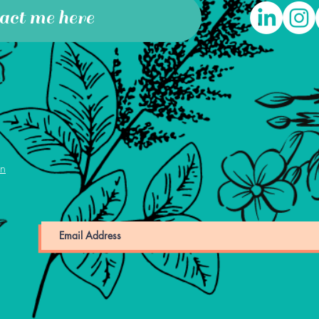
act me here
on