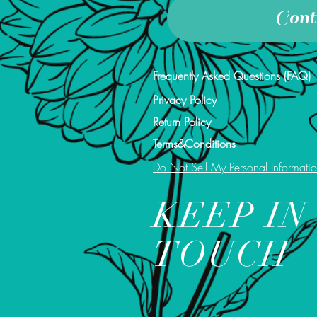
Cont
Frequently Asked Questions (FAQ)
Privacy Policy
Return Policy
Terms&Conditions
Do Not Sell My Personal Informati
KEEP IN
TOUCH