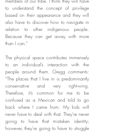
members of our tribe. I think they will have 
to understand the concept of privilege 
based on their appearance and they will 
also have to discover how to navigate in 
relation to other indigenous people. 
Because they can get away with more 
than I can.”
The physical space contributes immensely 
to an individual’s interaction with the 
people around them. Gregg comments: 
“The places that I live in is predominantly 
conservative and very right-wing. 
Therefore, it’s common for me to be 
confused as a Mexican and told to go 
back where I came from. My kids will 
never have to deal with that. They’re never 
going to have that mistaken identity; 
however, they’re going to have to struggle 