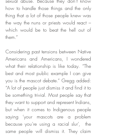
sexual abuse. Because they don’t know 
how to handle those things and the only 
thing that a lot of those people knew was 
the way the nuns or priests would react – 
which would be to beat the hell out of 
them.”
Considering past tensions between Native 
Americans and Americans, I wondered 
what their relationship is like today. “The 
best and most public example I can give 
you is the mascot debate.” Gregg added: 
“A lot of people just dismiss it and find it to 
be something trivial. Most people say that 
they want to support and represent Indians, 
but when it comes to Indigenous people 
saying ‘your mascots are a problem 
because you’re using a racial slur’,  the 
same people will dismiss it. They claim 