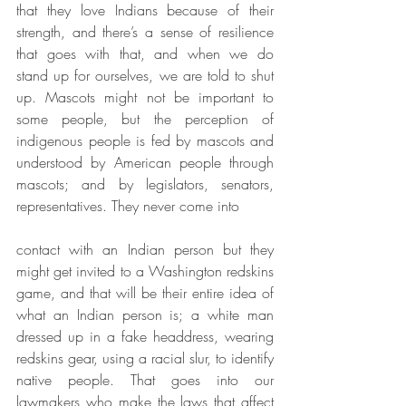
that they love Indians because of their 
strength, and there’s a sense of resilience 
that goes with that, and when we do 
stand up for ourselves, we are told to shut 
up. Mascots might not be important to 
some people, but the perception of 
indigenous people is fed by mascots and 
understood by American people through 
mascots; and by legislators, senators, 
representatives. They never come into
contact with an Indian person but they 
might get invited to a Washington redskins 
game, and that will be their entire idea of 
what an Indian person is; a white man 
dressed up in a fake headdress, wearing 
redskins gear, using a racial slur, to identify 
native people. That goes into our 
lawmakers who make the laws that affect 