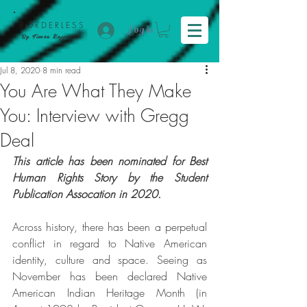
BORDER
LESS
Log in
By Tímea Koppándi
Jul 8, 2020
8 min read
You Are What They Make
You: Interview with Gregg
Deal
This article has been nominated for Best 
Human Rights Story by the Student 
Publication Assocation in 2020.
Across history, there has been a perpetual 
conflict in regard to Native American 
identity, culture and space. Seeing as 
November has been declared Native 
American Indian Heritage Month (in 