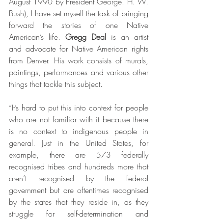
August 1990 by President George. H. W. 
Bush), I have set myself the task of bringing 
forward the stories of one Native 
American’s life. 
Gregg Deal
 is an artist 
and advocate for Native American rights 
from Denver. His work consists of murals, 
paintings, performances and various other 
things that tackle this subject.
“It’s hard to put this into context for people 
who are not familiar with it because there 
is no context to indigenous people in 
general. Just in the United States, for 
example, there are 573 federally 
recognised tribes and hundreds more that 
aren’t recognised by the federal 
government but are oftentimes recognised 
by the states that they reside in, as they 
struggle for self-determination and 