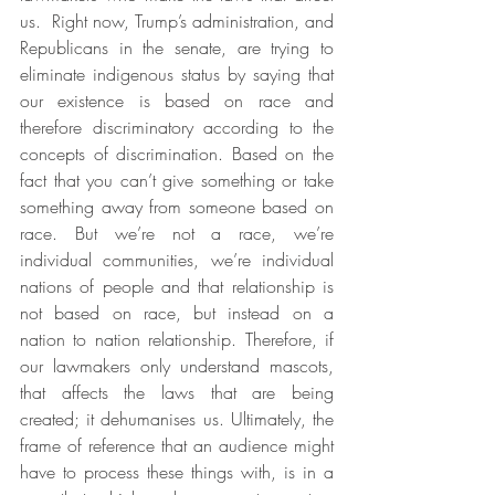
us.  Right now, Trump’s administration, and 
Republicans in the senate, are trying to 
eliminate indigenous status by saying that 
our existence is based on race and 
therefore discriminatory according to the 
concepts of discrimination. Based on the 
fact that you can’t give something or take 
something away from someone based on 
race. But we’re not a race, we’re 
individual communities, we’re individual 
nations of people and that relationship is 
not based on race, but instead on a 
nation to nation relationship. Therefore, if 
our lawmakers only understand mascots, 
that affects the laws that are being 
created; it dehumanises us. Ultimately, the 
frame of reference that an audience might 
have to process these things with, is in a 