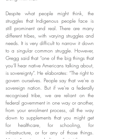
Despite what people might think, the 
struggles that Indigenous people face is 
still prominent and real. There are many 
different tribes, with varying struggles and 
needs. It is very difficult to narrow it down 
to a singular common struggle. However, 
Gregg said that “one of the big things that 
you’ll hear native Americans talking about, 
is sovereignty”. He elaborates: “The right to 
govern ourselves. People say that we’re a 
sovereign nation. But if we’re a federally 
recognised tribe, we are reliant on the 
federal government in one way or another, 
from your enrolment process, all the way 
down to supplements that you might get 
for healthcare, for schooling, for 
infrastructure, or for any of those things. 