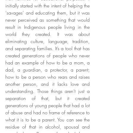
initially started with the intent of helping the 
‘savages’ and educating them, but it was 
never perceived as something that would 
result in Indigenous people living in the 
world they created. It was about 
eliminating culture, language, tradition, 
and separating families. It’s a tool that has 
created generations of people who never 
had an example of how to be a mom, a 
dad, a guardian, a protector, a parent; 
how to be a person who rears and raises 
another person, and it lacks love and 
understanding. Those things aren’t just a 
separation of that, but it created 
generations of young people that had a lot 
of abuse and had no frame of reference to 
what it is to be a parent. You can see the 
residue of that in alcohol, spousal and 