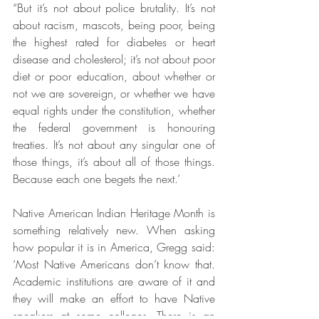
“But it’s not about police brutality. It’s not 
about racism, mascots, being poor, being 
the highest rated for diabetes or heart 
disease and cholesterol; it’s not about poor 
diet or poor education, about whether or 
not we are sovereign, or whether we have 
equal rights under the constitution, whether 
the federal government is honouring 
treaties. It’s not about any singular one of 
those things, it’s about all of those things. 
Because each one begets the next.’
Native American Indian Heritage Month is 
something relatively new. When asking 
how popular it is in America, Gregg said: 
‘Most Native Americans don’t know that. 
Academic institutions are aware of it and 
they will make an effort to have Native 
speakers at some colleges. There is an 