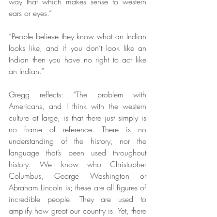
way that which makes sense to western 
ears or eyes.”
“People believe they know what an Indian 
looks like, and if you don’t look like an 
Indian then you have no right to act like 
an Indian.”
Gregg reflects: “The problem with 
Americans, and I think with the western 
culture at large, is that there just simply is 
no frame of reference. There is no 
understanding of the history, nor the 
language that’s been used throughout 
history. We know who Christopher 
Columbus, George Washington or 
Abraham Lincoln is; these are all figures of 
incredible people. They are used to 
amplify how great our country is. Yet, there 