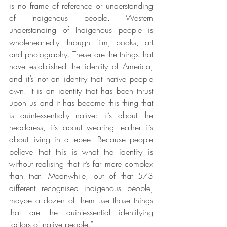
is no frame of reference or understanding 
of Indigenous people. Western 
understanding of Indigenous people is 
wholeheartedly through film, books, art 
and photography. These are the things that 
have established the identity of America, 
and it’s not an identity that native people 
own. It is an identity that has been thrust 
upon us and it has become this thing that 
is quintessentially native: it’s about the 
headdress, it’s about wearing leather it’s 
about living in a tepee. Because people 
believe that this is what the identity is 
without realising that it’s far more complex 
than that. Meanwhile, out of that 573 
different recognised indigenous people, 
maybe a dozen of them use those things 
that are the quintessential identifying 
factors of native people.”