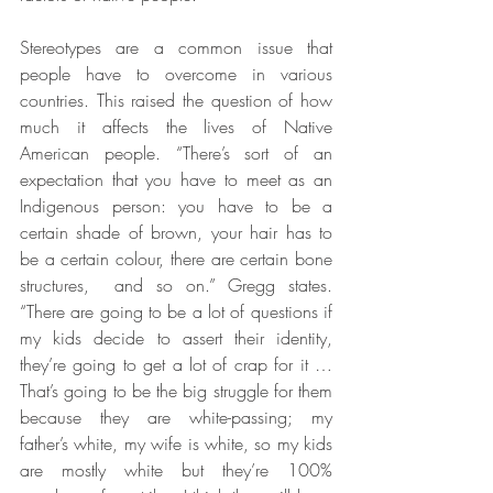
Stereotypes are a common issue that 
people have to overcome in various 
countries. This raised the question of how 
much it affects the lives of Native 
American people. “There’s sort of an 
expectation that you have to meet as an 
Indigenous person: you have to be a 
certain shade of brown, your hair has to 
be a certain colour, there are certain bone 
structures,  and so on.” Gregg states. 
“There are going to be a lot of questions if 
my kids decide to assert their identity, 
they’re going to get a lot of crap for it … 
That’s going to be the big struggle for them 
because they are white-passing; my 
father’s white, my wife is white, so my kids 
are mostly white but they’re 100% 