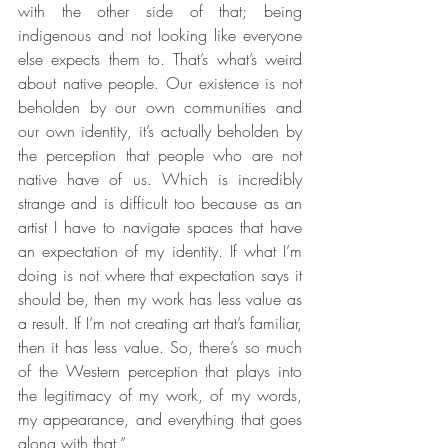
with the other side of that; being 
indigenous and not looking like everyone 
else expects them to. That’s what’s weird 
about native people. Our existence is not 
beholden by our own communities and 
our own identity, it’s actually beholden by 
the perception that people who are not 
native have of us. Which is incredibly 
strange and is difficult too because as an 
artist I have to navigate spaces that have 
an expectation of my identity. If what I’m 
doing is not where that expectation says it 
should be, then my work has less value as 
a result. If I’m not creating art that’s familiar, 
then it has less value. So, there’s so much 
of the Western perception that plays into 
the legitimacy of my work, of my words, 
my appearance, and everything that goes 
along with that.”