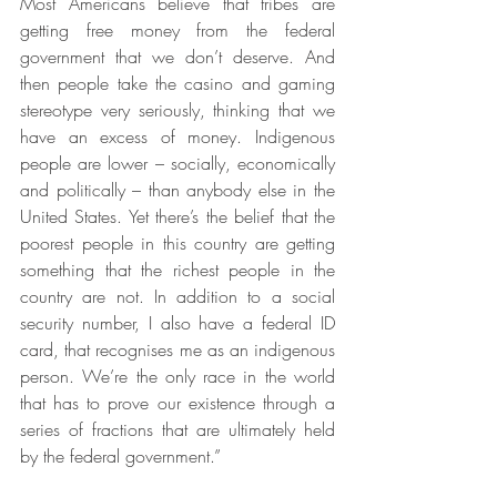
Most Americans believe that tribes are 
getting free money from the federal 
government that we don’t deserve. And 
then people take the casino and gaming 
stereotype very seriously, thinking that we 
have an excess of money. Indigenous 
people are lower – socially, economically 
and politically – than anybody else in the 
United States. Yet there’s the belief that the 
poorest people in this country are getting 
something that the richest people in the 
country are not. In addition to a social 
security number, I also have a federal ID 
card, that recognises me as an indigenous 
person. We’re the only race in the world 
that has to prove our existence through a 
series of fractions that are ultimately held 
by the federal government.”