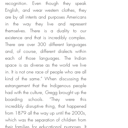
recognition. Even though they speak 
English, and wear western clothes, they 
are by all intents and purposes Americans 
in the way they live and represent 
themselves. There is a duality to our 
existence and that is incredibly complex. 
There are over 300 different languages 
and, of course, different dialects within 
each of those languages. The Indian 
space is as diverse as the world we live 
in. It is not one race of people who are all 
kind of the same.” When discussing the 
estrangement that the Indigenous people 
had with the culture, Gregg brought up the 
boarding schools. “They were this 
incredibly disruptive thing, that happened 
from 1879 all the way up until the 2000s, 
which was the separation of children from 
their families for educational purposes. It 