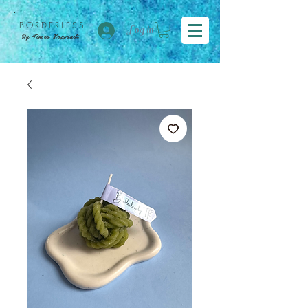
BORDER
LESS
Log in
By Tímea Koppándi