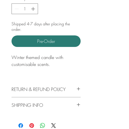
Shipped 4-7 days after placing the
order.
Pre-Order
Winter themed candle with
customisable scents.
RETURN & REFUND POLICY
Please reach out through my contact
SHIPPING INFO
page for any concerns and I will surely
be able to help!
Free shipping available for UK orders
over £25 and International orders over
£50.