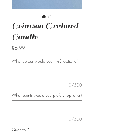
Crimson Orchard
Candle
Price
£6.99
What colour would you like? (optional)
0/500
What scents would you prefer? (optional)
0/500
Quantity
*