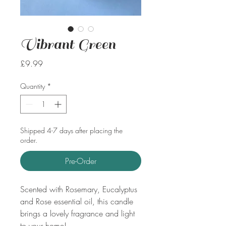
Vibrant Green
Price
£9.99
Quantity
*
Shipped 4-7 days after placing the
order.
Pre-Order
Scented with Rosemary, Eucalyptus
and Rose essential oil, this candle
brings a lovely fragrance and light
to your home!