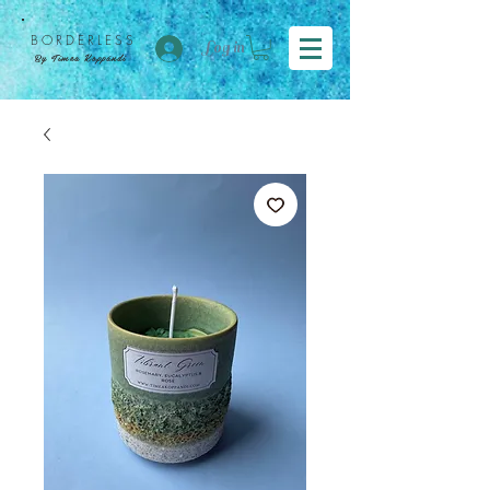
BORDER
LESS
Log in
By Tímea Koppándi