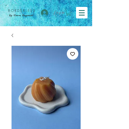
BORDER
LESS
Log in
By Tímea Koppándi