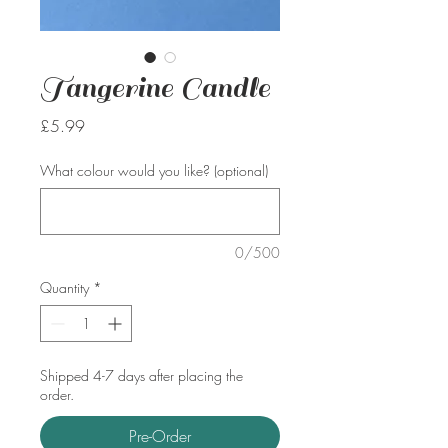
Tangerine Candle
Price
£5.99
What colour would you like? (optional)
0/500
Quantity
*
Shipped 4-7 days after placing the
order.
Pre-Order