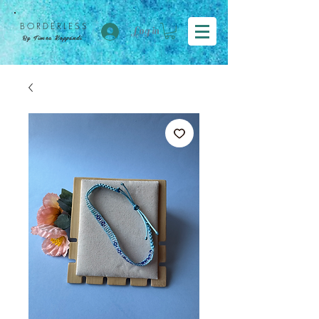
BORDER
LESS
Log in
By Tímea Koppándi