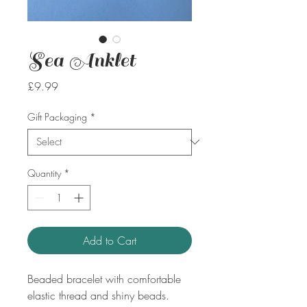
Sea Anklet
Price
£9.99
Gift Packaging
*
Quantity
*
Add to Cart
Beaded bracelet with comfortable
elastic thread and shiny beads.