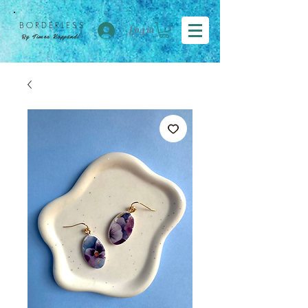
BORDER
LESS
Log in
By Tímea Koppándi