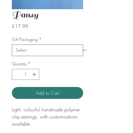
Pansy
Price
£17.99
Gift Packaging
*
Quantity
*
Add to Cart
Light, colourful handmade polymer
clay earrings, with customisations
available.