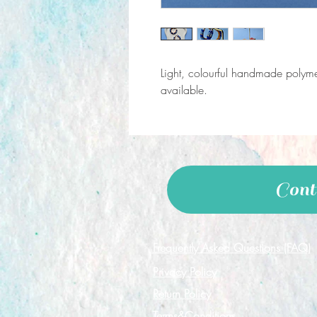
Light, colourful handmade polymer
available.
Cont
Frequently Asked Questions (FAQ)
Privacy Policy
Return Policy
Terms&Conditions