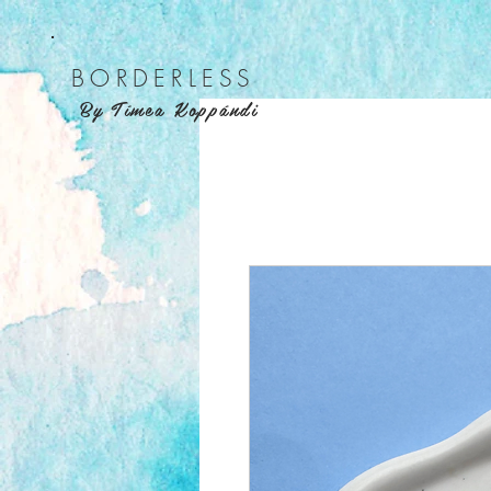
BORDER
LESS
By Tímea Koppándi