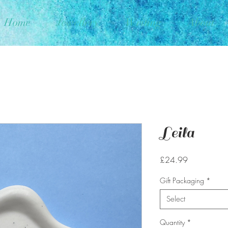
Home
Jewellery
Writing
About
Leila
Price
£24.99
Gift Packaging
*
Select
Quantity
*