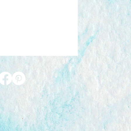
0 - 6-7 business days
nd Signed Delivery:
£9.60 6-7
nd shipping material costs are
g price. Excludes gift packaging.