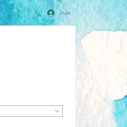
Contact
Log in