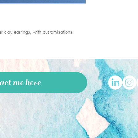
International:
Standard delivery:
£4.5
International Tracked a
business days
*Standard packaging a
 clay earrings, with customisations
included in the shippin
act me here